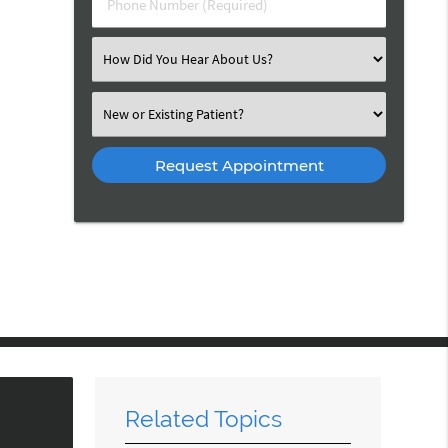
Phone Number (Required)
Select an Option
Select an Option
Related Topics