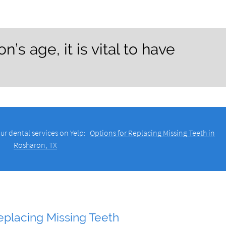
’s age, it is vital to have
ur dental services on Yelp:
Options for Replacing Missing Teeth in
Rosharon, TX
eplacing Missing Teeth