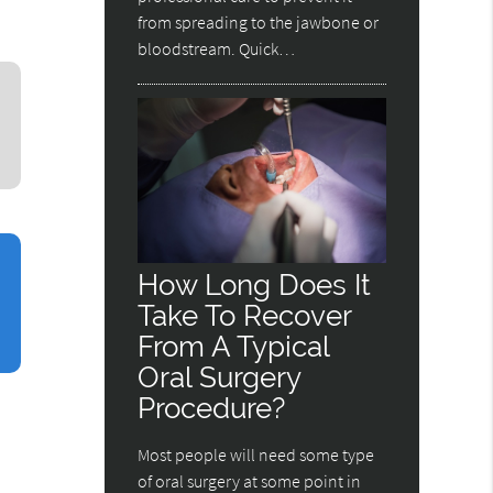
from spreading to the jawbone or
bloodstream. Quick…
How Long Does It
Take To Recover
From A Typical
Oral Surgery
Procedure?
Most people will need some type
of oral surgery at some point in