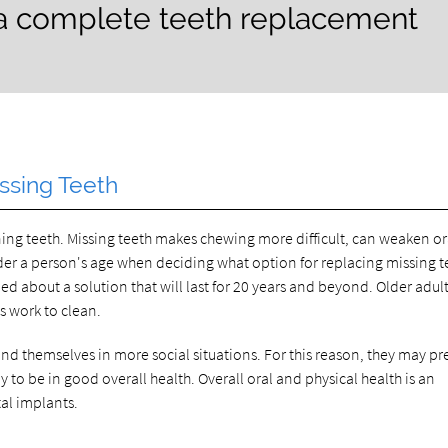
 a complete teeth replacement
ssing Teeth
ioning teeth. Missing teeth makes chewing more difficult, can weaken or
ider a person's age when deciding what option for replacing missing te
d about a solution that will last for 20 years and beyond. Older adul
ss work to clean.
d themselves in more social situations. For this reason, they may pre
 to be in good overall health. Overall oral and physical health is an
tal implants.