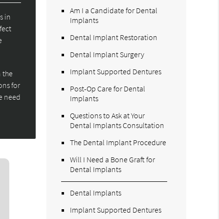
Am I a Candidate for Dental
s in
Implants
fect
Dental Implant Restoration
e
Dental Implant Surgery
Implant Supported Dentures
 the
ons for
Post-Op Care for Dental
we need
Implants
Questions to Ask at Your
Dental Implants Consultation
The Dental Implant Procedure
Will I Need a Bone Graft for
Dental Implants
Dental Implants
Implant Supported Dentures