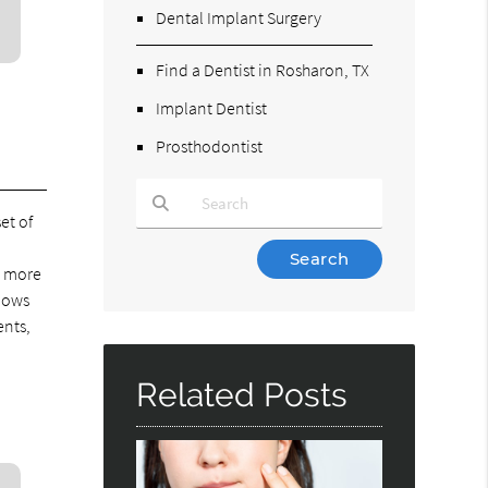
Dental Implant Surgery
Find a Dentist in Rosharon, TX
Implant Dentist
Prosthodontist
et of
Type Your Search Query Here
a more
llows
ents,
Related Posts