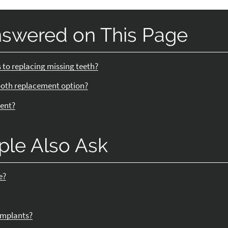
nswered on This Page
 to replacing missing teeth?
ooth replacement option?
ment?
ple Also Ask
e?
 implants?