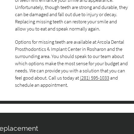
of teeth will enhance your smile and appearance.
Unfortunately, though teeth are strong and durable, they
can be damaged and fall out due to injury or decay.
Replacing missing teeth can restore your smile and
allow you to eat and speak normally again.
Options for missing teeth are available at Arcola Dental
Prosthodontics & Implant Center in Rosharon and the
surrounding area. You should speak to our team about
which options make the most sense for your budget and
needs. We can provide you with a solution that you can
feel good about. Call us today at
(281) 595-1033
and
schedule an appointment.
 Replacement