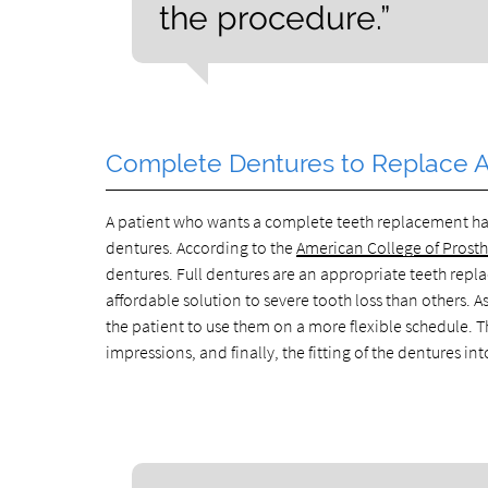
the procedure.”
Complete Dentures to Replace Al
A patient who wants a complete teeth replacement has
dentures. According to the
American College of Prost
dentures. Full dentures are an appropriate teeth repl
affordable solution to severe tooth loss than others.
the patient to use them on a more flexible schedule
impressions, and finally, the fitting of the dentures 