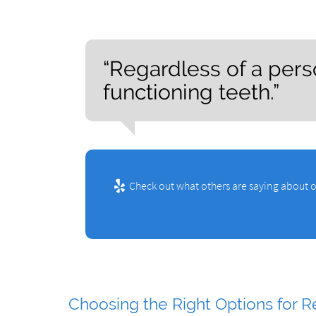
“Regardless of a person
functioning teeth.”
Check out what others are saying about o
Choosing the Right Options for R