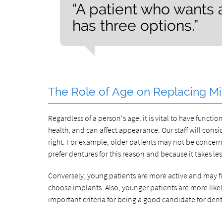
“A patient who wants
has three options.”
The Role of Age on Replacing Mi
Regardless of a person's age, it is vital to have funct
health, and can affect appearance. Our staff will cons
right. For example, older patients may not be concerne
prefer dentures for this reason and because it takes le
Conversely, young patients are more active and may fin
choose implants. Also, younger patients are more likely
important criteria for being a good candidate for den