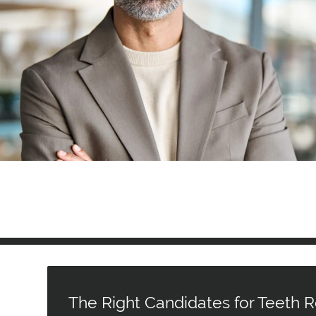
The Right Candidates for Teeth