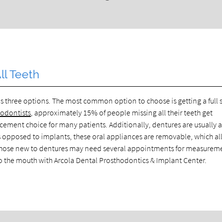
l Teeth
 three options. The most common option to choose is getting a full s
hodontists
, approximately 15% of people missing all their teeth get
acement choice for many patients. Additionally, dentures are usually 
 As opposed to implants, these oral appliances are removable, which a
. Those new to dentures may need several appointments for measurem
into the mouth with Arcola Dental Prosthodontics & Implant Center.