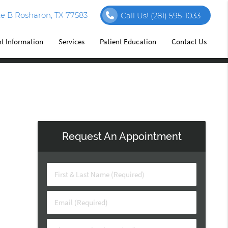
e B Rosharon, TX 77583
Call Us!
(281) 595-1033
nt Information
Services
Patient Education
Contact Us
Request An Appointment
First & Last Name (Required)
Email (Required)