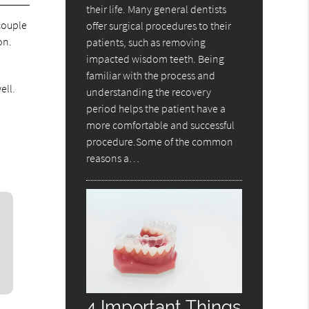
their life. Many general dentists
 couple
offer surgical procedures to their
on.
patients, such as removing
impacted wisdom teeth. Being
familiar with the process and
ell.
understanding the recovery
d
period helps the patient have a
more comfortable and successful
procedure.Some of the common
reasons a…
4 Important Things