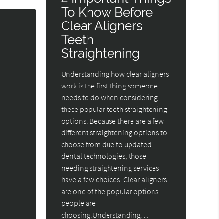
To Know Before
Clear Aligners
Teeth
Straightening
Understanding how clear aligners
work is the first thing someone
needs to do when considering
these popular teeth straightening
options. Because there are a few
different straightening options to
choose from due to updated
dental technologies, those
needing straightening services
have a few choices. Clear aligners
are one of the popular options
people are
choosing.Understanding…