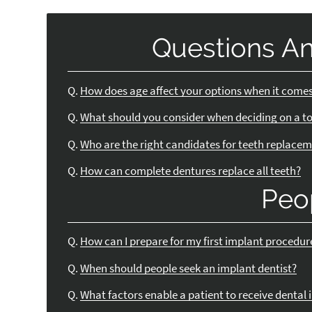
Questions A
Q.
How does age affect your options when it comes
Q.
What should you consider when deciding on a t
Q.
Who are the right candidates for teeth replace
Q.
How can complete dentures replace all teeth?
Peo
Q.
How can I prepare for my first implant procedur
Q.
When should people seek an implant dentist?
Q.
What factors enable a patient to receive dental