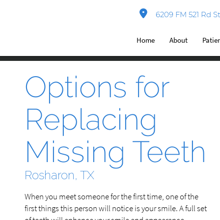
6209 FM 521 Rd St
Home
About
Patie
Options for
Replacing
Missing Teeth
Rosharon, TX
When you meet someone for the first time, one of the
first things this person will notice is your smile. A full set