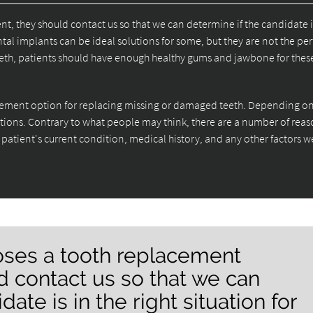
t, they should contact us so that we can determine if the candidate i
tal implants can be ideal solutions for some, but they are not the per
 teeth, patients should have enough healthy gums and jawbone for thes
acement option for replacing missing or damaged teeth. Depending on
ptions. Contrary to what people may think, there are a number of reas
 patient's current condition, medical history, and any other factors 
ooses a tooth replacement
d contact us so that we can
ate is in the right situation for