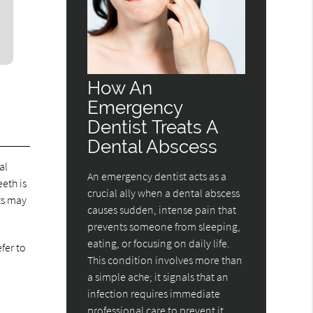
How An
Emergency
Dentist Treats A
Dental Abscess
al
An emergency dentist acts as a
eth is
crucial ally when a dental abscess
ts may
causes sudden, intense pain that
prevents someone from sleeping,
eating, or focusing on daily life.
fer to
This condition involves more than
a simple ache; it signals that an
infection requires immediate
professional care to prevent it