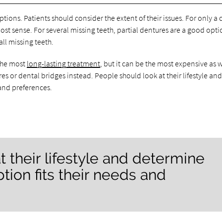
ptions. Patients should consider the extent of their issues. For only a
st sense. For several missing teeth, partial dentures are a good opti
ll missing teeth.
 the most
long-lasting treatment
, but it can be the most expensive as w
 or dental bridges instead. People should look at their lifestyle an
and preferences.
t their lifestyle and determine
ion fits their needs and