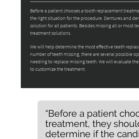
Before a patient chooses a tooth replacement treatmen
the right situation for the procedure. Dentures and den
solution for all patients. Besides missing all or most
treatment solutions.
We will help determine the most effective teeth repl
number of teeth missing, there are several possible o
needing to replace missing teeth. We will evaluate the
to customize the treatment.
“Before a patient ch
treatment, they shoul
determine if the candid