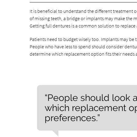
It is beneficial to understand the different treatment o
of missing teeth, a bridge or implants may make the mo
Getting full dentures is a common solution to replace a
Patients need to budget wisely too. Implants may be
People who have less to spend should consider dentures
determine which replacement option fits their needs 
“People should look a
which replacement opt
preferences.”